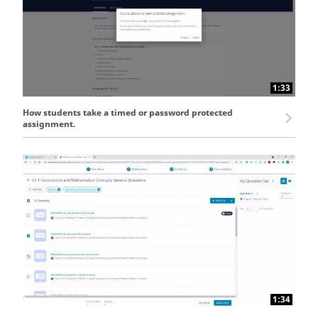
1:33
How students take a timed or password protected
assignment.
1:34