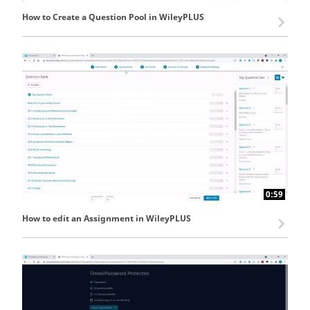
How to Create a Question Pool in WileyPLUS
0:59
How to edit an Assignment in WileyPLUS