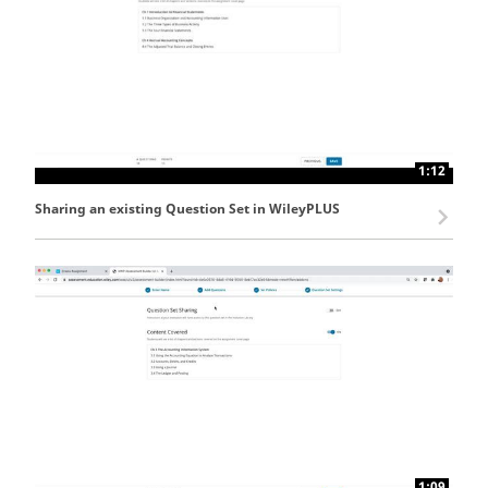
1:12
Sharing an existing Question Set in WileyPLUS
1:09