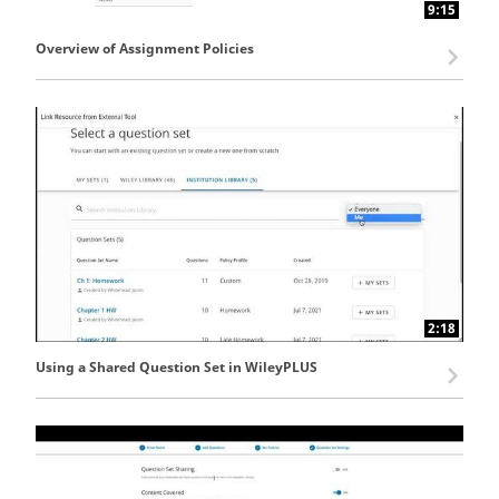
9:15
Overview of Assignment Policies
2:18
Using a Shared Question Set in WileyPLUS