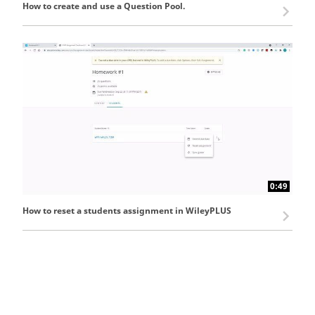
How to create and use a Question Pool.
0:49
How to reset a students assignment in WileyPLUS