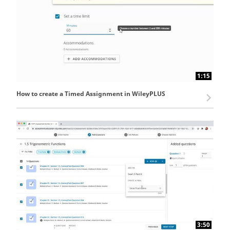
1:15
How to create a Timed Assignment in WileyPLUS
3:50