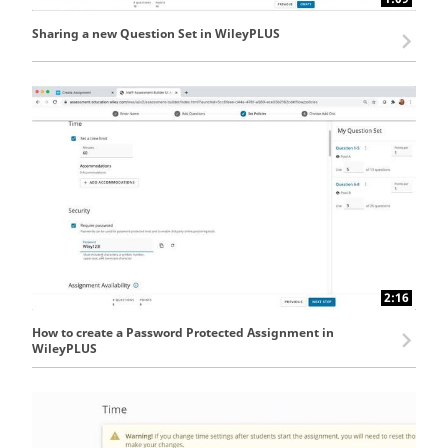
Sharing a new Question Set in WileyPLUS
2:16
How to create a Password Protected Assignment in
WileyPLUS