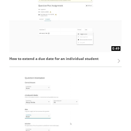
0:49
How to extend a due date for an individual student