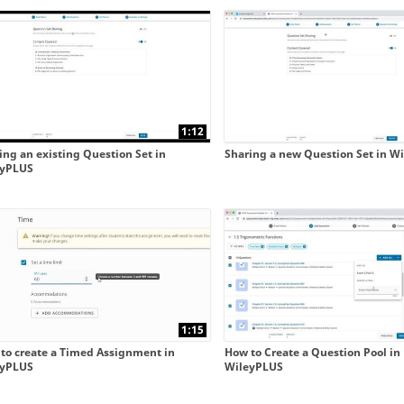
 collapse child collections of New WileyPLUS integrated 
 collapse child collections of New WileyPLUS integrated 
1:12
ing an existing Question Set in
Sharing a new Question Set in W
eyPLUS
1:15
to create a Timed Assignment in
How to Create a Question Pool in
eyPLUS
WileyPLUS