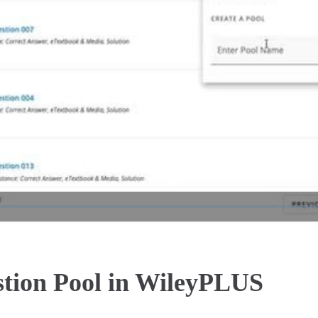
Play
Video
stion Pool in WileyPLUS