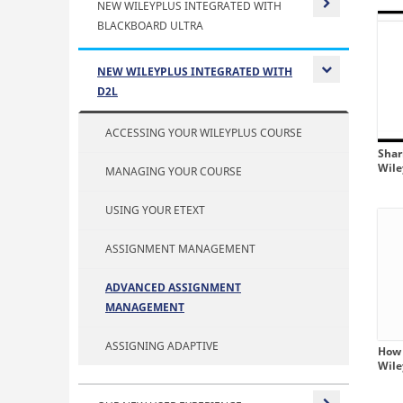
NEW WILEYPLUS INTEGRATED WITH
BLACKBOARD ULTRA
Expand or
NEW WILEYPLUS INTEGRATED WITH
D2L
Expand or
ACCESSING YOUR WILEYPLUS COURSE
Shar
Wil
MANAGING YOUR COURSE
USING YOUR ETEXT
ASSIGNMENT MANAGEMENT
ADVANCED ASSIGNMENT
MANAGEMENT
ASSIGNING ADAPTIVE
How 
Wil