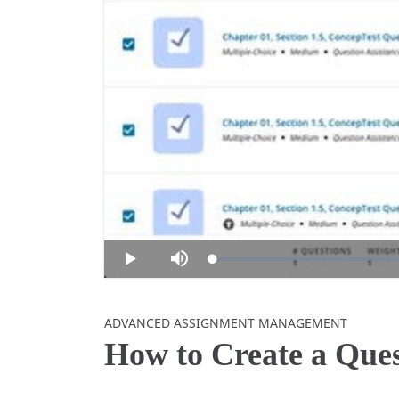
Loaded
:
Play
Mute
0%
Skip to collection list
Skip to video grid
ADVANCED ASSIGNMENT MANAGEMENT
How to Create a Que