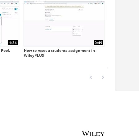
1:34
0:49
 Pool.
How to reset a students assignment in
WileyPLUS
First page loaded, no previo
Last page loaded, no 