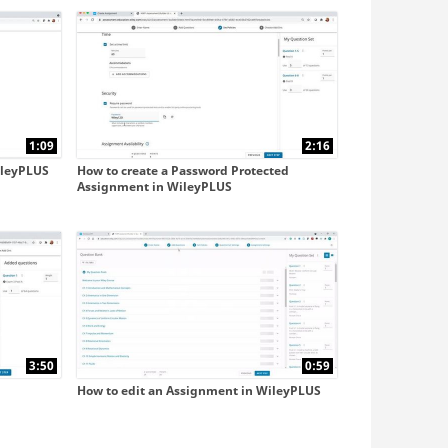
with Blackboard Ultra
with D2L
1:09
2:16
ileyPLUS
How to create a Password Protected
Assignment in WileyPLUS
3:50
0:59
How to edit an Assignment in WileyPLUS