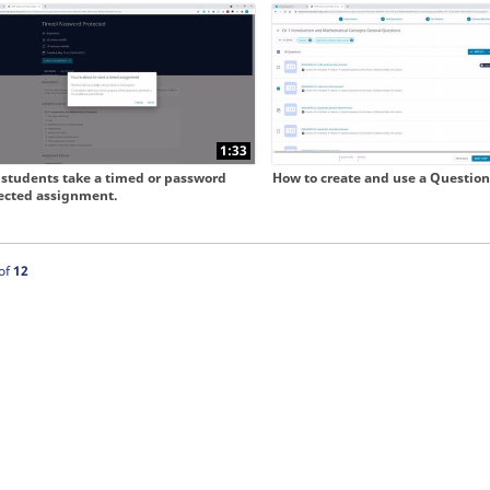
 collapse child collections of Our New User Experience
1:33
students take a timed or password
How to create and use a Question
ected assignment.
ntly loaded videos are 1 through 12 of 12 total videos.
of
12