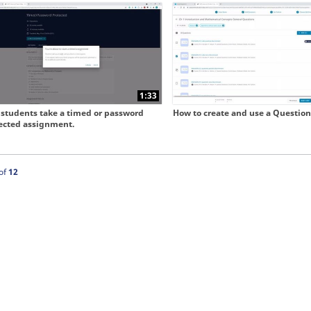
 collapse child collections of Our New User Experience
1:33
students take a timed or password
How to create and use a Question
ected assignment.
ntly loaded videos are 1 through 12 of 12 total videos.
of
12