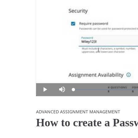
Loaded
:
Play
Mute
0%
Skip to collection list
Skip to video grid
ADVANCED ASSIGNMENT MANAGEMENT
How to create a Pas