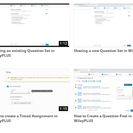
 collapse child collections of New WileyPLUS integrated 
 collapse child collections of New WileyPLUS integrated 
1:12
ing an existing Question Set in
Sharing a new Question Set in W
eyPLUS
1:15
to create a Timed Assignment in
How to Create a Question Pool in
eyPLUS
WileyPLUS