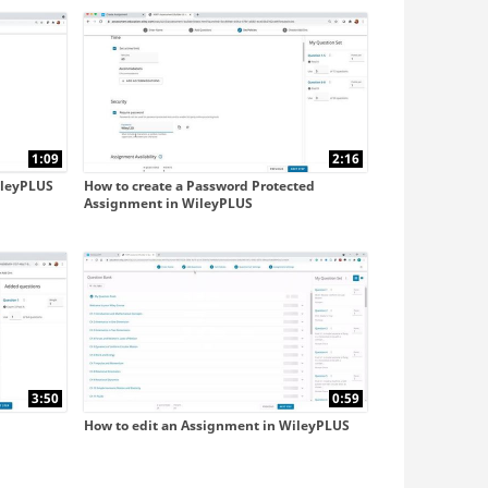
with Blackboard Ultra
with D2L
1:09
2:16
ileyPLUS
How to create a Password Protected
Assignment in WileyPLUS
3:50
0:59
How to edit an Assignment in WileyPLUS