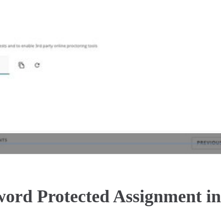
Play
Video
sword Protected Assignment 