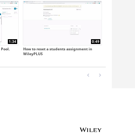
1:34
0:49
 Pool.
How to reset a students assignment in
WileyPLUS
First page loaded, no previo
Last page loaded, no 