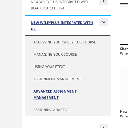
NEW WILEYPLUS INTEGRATED WITH
BLACKBOARD ULTRA
Expand or
NEW WILEYPLUS INTEGRATED WITH
D2L
Expand or
ACCESSING YOUR WILEYPLUS COURSE
Shar
Wil
MANAGING YOUR COURSE
USING YOUR ETEXT
ASSIGNMENT MANAGEMENT
ADVANCED ASSIGNMENT
MANAGEMENT
ASSIGNING ADAPTIVE
How 
Wil