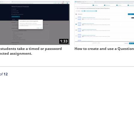
 collapse child collections of Our New User Experience
1:33
students take a timed or password
How to create and use a Question
ected assignment.
ntly loaded videos are 1 through 12 of 12 total videos.
of
12