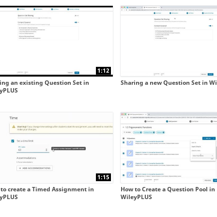
 collapse child collections of New WileyPLUS integrated 
 collapse child collections of New WileyPLUS integrated 
1:12
ing an existing Question Set in
Sharing a new Question Set in W
eyPLUS
1:15
to create a Timed Assignment in
How to Create a Question Pool in
eyPLUS
WileyPLUS