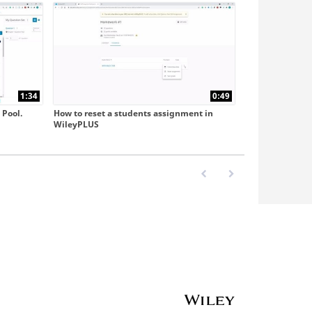
1:34
0:49
 Pool.
How to reset a students assignment in
WileyPLUS
First page loaded, no previo
Last page loaded, no 