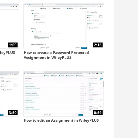
with Blackboard Ultra
with D2L
1:09
2:16
ileyPLUS
How to create a Password Protected
Assignment in WileyPLUS
3:50
0:59
How to edit an Assignment in WileyPLUS