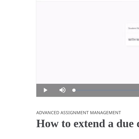
Loaded
:
Play
Mute
0%
Skip to collection list
Skip to video grid
ADVANCED ASSIGNMENT MANAGEMENT
How to extend a due d