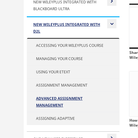
NEW WILEYPLUS INTEGRATED WITH
BLACKBOARD ULTRA
Expand or
NEW WILEYPLUS INTEGRATED WITH
D2L
Expand or
ACCESSING YOUR WILEYPLUS COURSE
Shar
Wil
MANAGING YOUR COURSE
USING YOUR ETEXT
ASSIGNMENT MANAGEMENT
ADVANCED ASSIGNMENT
MANAGEMENT
ASSIGNING ADAPTIVE
How 
Wil