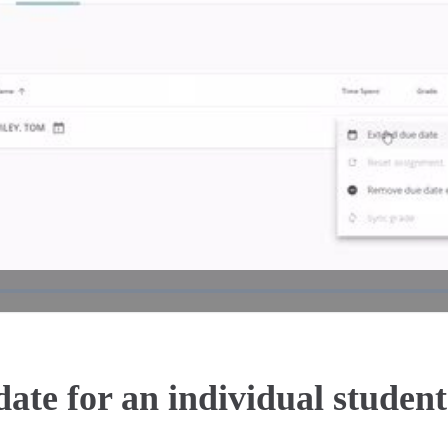
Play
Video
ate for an individual student