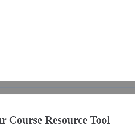
Play
Video
ur Course Resource Tool