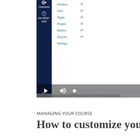
Loaded
:
Play
Mute
0%
Skip to collection list
Skip to video grid
MANAGING YOUR COURSE
How to customize yo