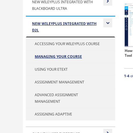
NEW WILEYPLUS INTEGRATED WITH
BLACKBOARD ULTRA
Expand or
NEW WILEYPLUS INTEGRATED WITH
D2L
Expand or
ACCESSING YOUR WILEYPLUS COURSE
How 
Tool
MANAGING YOUR COURSE
USING YOUR ETEXT
Curre
1-4
o
ASSIGNMENT MANAGEMENT
ADVANCED ASSIGNMENT
MANAGEMENT
ASSIGNING ADAPTIVE